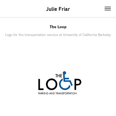
Julie Friar
The Loop
Logo for the transportation service at University of California Berkeley