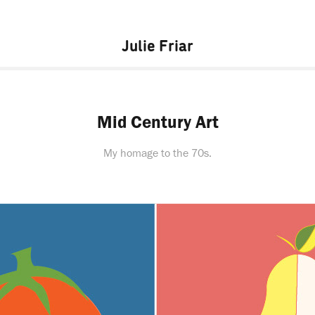
Julie Friar
Mid Century Art
My homage to the 70s.