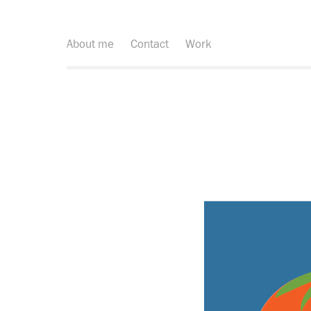
About me
Contact
Work