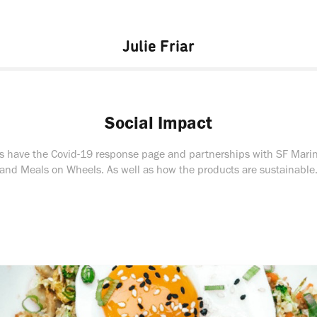
Julie Friar
Social Impact
s have the Covid-19 response page and partnerships with SF Mari
and Meals on Wheels. As well as how the products are sustainable