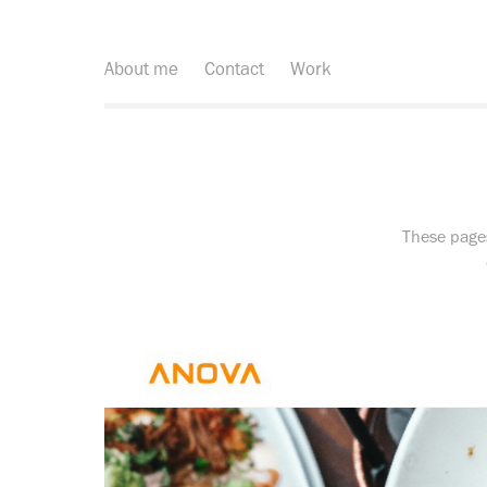
About me
Contact
Work
These page