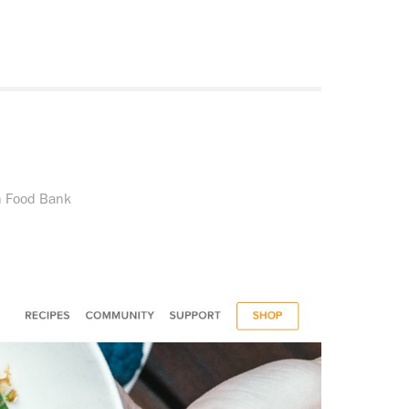
n Food Bank
.