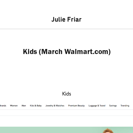
Julie Friar
Kids (March Walmart.com)