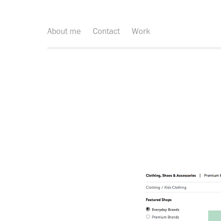
About me
Contact
Work