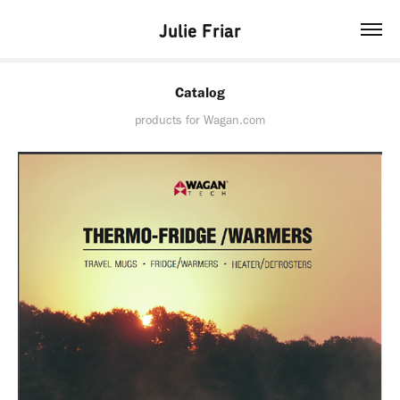
Julie Friar
Catalog
products for Wagan.com