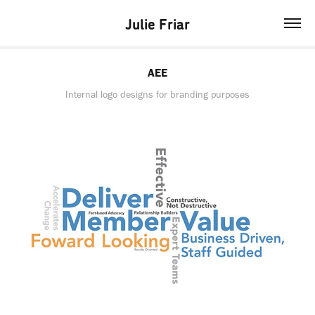
Julie Friar
AEE
Internal logo designs for branding purposes